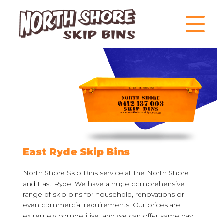
East Ryde Skip Bins
North Shore Skip Bins service all the North Shore
and East Ryde. We have a huge comprehensive
range of skip bins for household, renovations or
even commercial requirements. Our prices are
extremely competitive, and we can offer same day