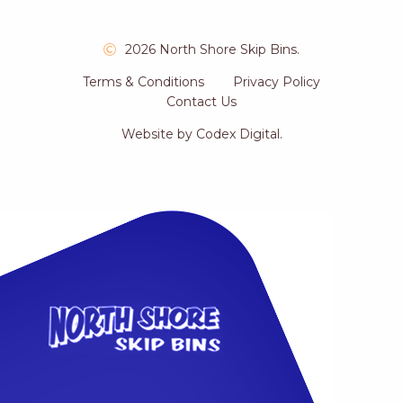
2026 North Shore Skip Bins.
Terms & Conditions
Privacy Policy
Contact Us
Website by
Codex Digital
.