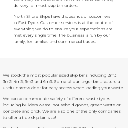
delivery for most skip bin orders.
North Shore Skips have thousands of customers
in East Ryde. Customer services is at the centre of
everything we do to ensure your expectations are
met every single time. The business is run by our
family, for families and commercial trades.
We stock the most popular sized skip bins including 2m3,
3m3, 4m3, 5m3 and 6m3. Some of our larger bins feature a
useful barrow door for easy access when loading your waste.
We can accommodate variety of different waste types
including builders waste, household goods, green waste or
concrete and brick. We are also one of the only companies
to offer a true skip bin size!