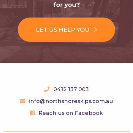
for you?
LET US HELP YOU
0412 137 003
info@northshoreskips.com.au
Reach us on Facebook