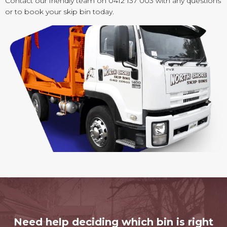
Contact our friendly team on 0412 137 003 with any questions
or to book your skip bin today.
Need help deciding which bin is right