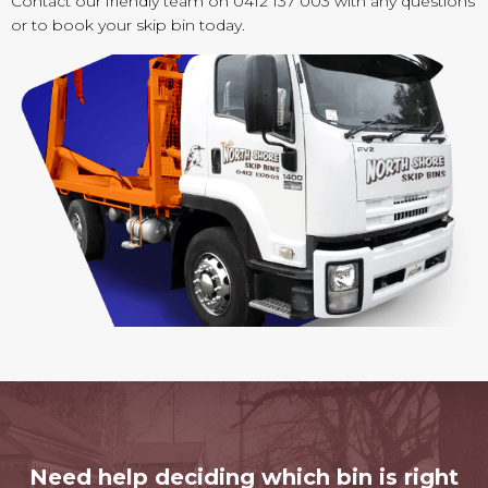
Contact our friendly team on 0412 137 003 with any questions
or to book your skip bin today.
Need help deciding which bin is right