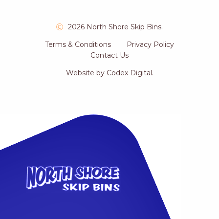
2026 North Shore Skip Bins.
Terms & Conditions
Privacy Policy
Contact Us
Website by
Codex Digital
.