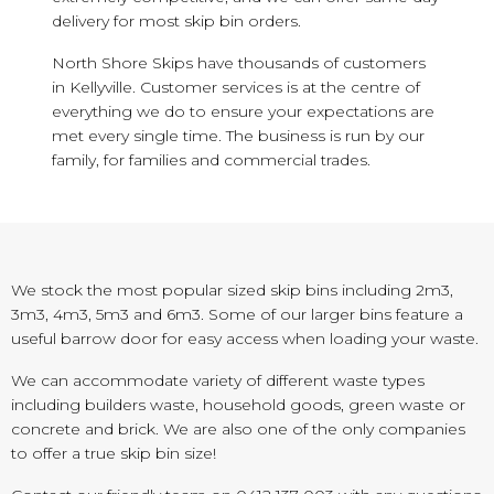
delivery for most skip bin orders.
North Shore Skips have thousands of customers
in Kellyville. Customer services is at the centre of
everything we do to ensure your expectations are
met every single time. The business is run by our
family, for families and commercial trades.
We stock the most popular sized skip bins including 2m3,
3m3, 4m3, 5m3 and 6m3. Some of our larger bins feature a
useful barrow door for easy access when loading your waste.
We can accommodate variety of different waste types
including builders waste, household goods, green waste or
concrete and brick. We are also one of the only companies
to offer a true skip bin size!