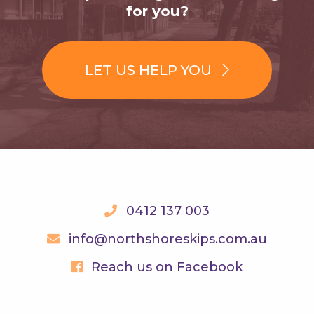
for you?
LET US HELP YOU
0412 137 003
info@northshoreskips.com.au
Reach us on Facebook