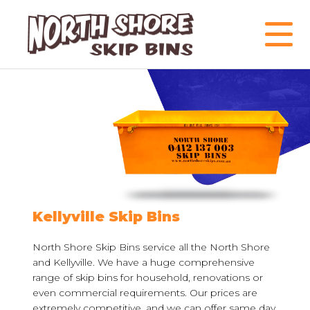
Kellyville Skip Bins
North Shore Skip Bins service all the North Shore
and Kellyville. We have a huge comprehensive
range of skip bins for household, renovations or
even commercial requirements. Our prices are
extremely competitive, and we can offer same day