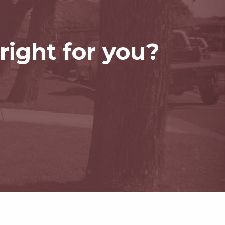
right for you?