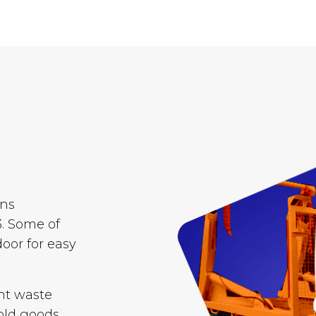
ins
. Some of
door for easy
nt waste
old goods,