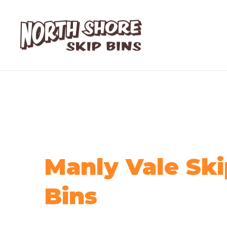
Manly Vale Ski
Bins