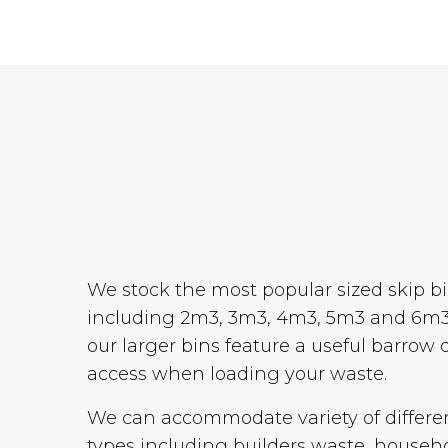
We stock the most popular sized skip b
including 2m3, 3m3, 4m3, 5m3 and 6m3
our larger bins feature a useful barrow 
access when loading your waste.
We can accommodate variety of differe
types including builders waste, househ