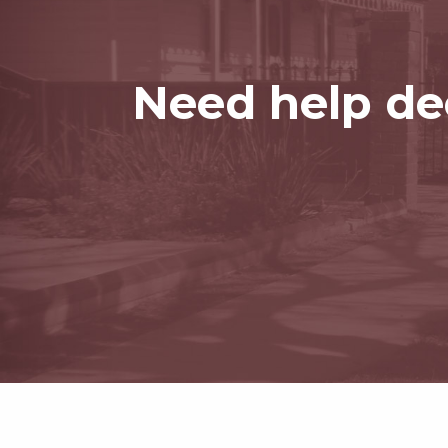
Need help dec