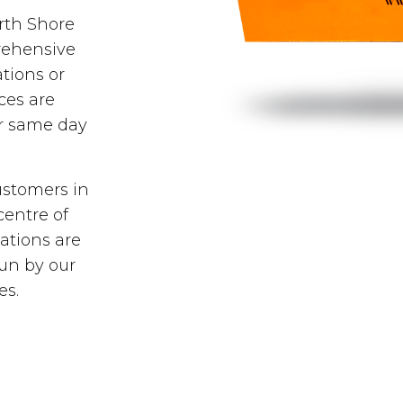
orth Shore
rehensive
tions or
ces are
er same day
ustomers in
centre of
ations are
run by our
es.