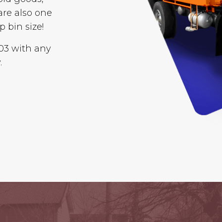
are also one
p bin size!
003 with any
.