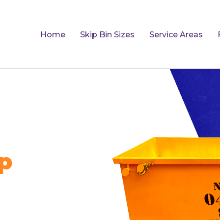
Home
Skip Bin Sizes
Service Areas
p