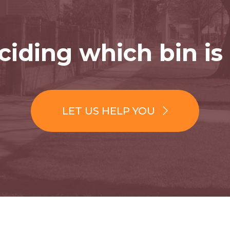
iding which bin is 
LET US HELP YOU