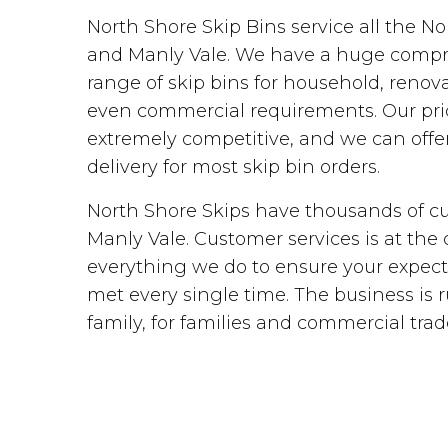
North Shore Skip Bins service all the N
and Manly Vale. We have a huge comp
range of skip bins for household, renova
even commercial requirements. Our pri
extremely competitive, and we can off
delivery for most skip bin orders.
North Shore Skips have thousands of c
Manly Vale. Customer services is at the 
everything we do to ensure your expect
met every single time. The business is 
family, for families and commercial trad