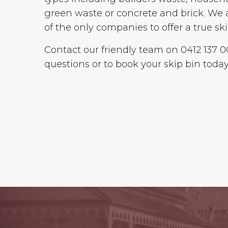
green waste or concrete and brick. We 
of the only companies to offer a true ski
Contact our friendly team on 0412 137 
questions or to book your skip bin today