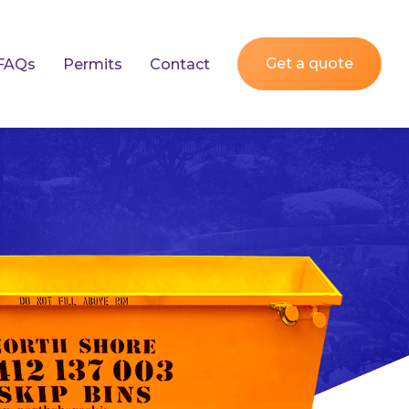
Get a quote
FAQs
Permits
Contact