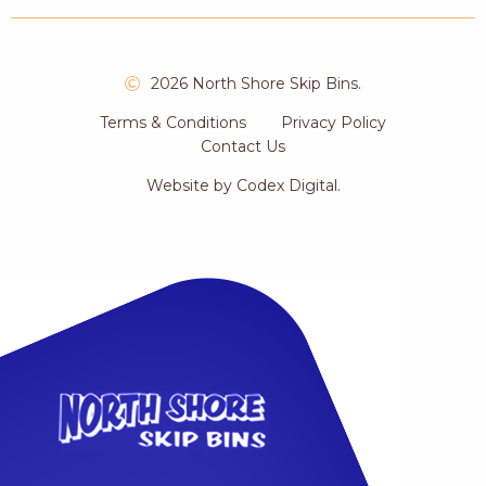
2026 North Shore Skip Bins.
Terms & Conditions
Privacy Policy
Contact Us
Website by
Codex Digital
.