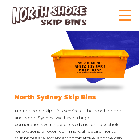
North Sydney Skip Bins
North Shore Skip Bins service all the North Shore
and North Sydney. We have a huge
comprehensive range of skip bins for household,
renovations or even commercial requirements.
Our prices are extremely competitive, and we can