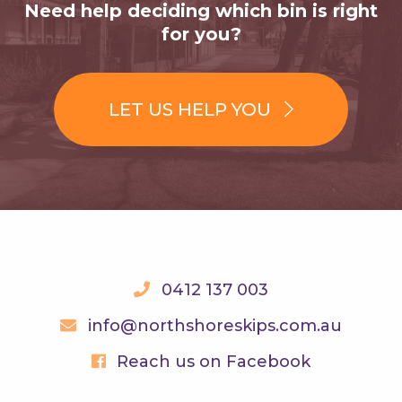
Need help deciding which bin is right
for you?
LET US HELP YOU
0412 137 003
info@northshoreskips.com.au
Reach us on Facebook