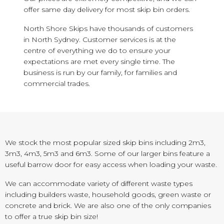
offer same day delivery for most skip bin orders.
North Shore Skips have thousands of customers
in North Sydney. Customer services is at the
centre of everything we do to ensure your
expectations are met every single time. The
business is run by our family, for families and
commercial trades.
We stock the most popular sized skip bins including 2m3,
3m3, 4m3, 5m3 and 6m3. Some of our larger bins feature a
useful barrow door for easy access when loading your waste.
We can accommodate variety of different waste types
including builders waste, household goods, green waste or
concrete and brick. We are also one of the only companies
to offer a true skip bin size!