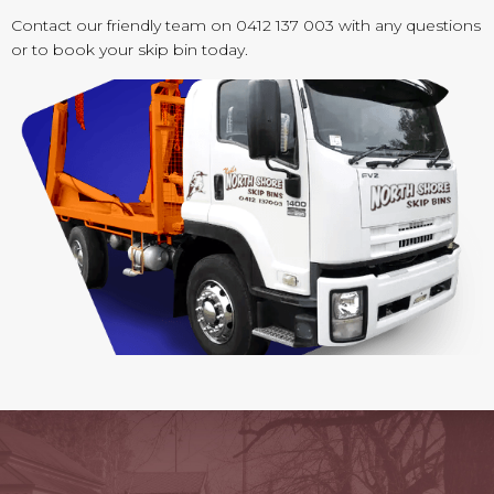
Contact our friendly team on 0412 137 003 with any questions
or to book your skip bin today.